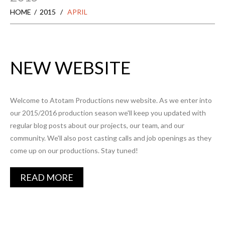
HOME
2015
APRIL
NEW WEBSITE
Welcome to Atotam Productions new website. As we enter into
our 2015/2016 production season we'll keep you updated with
regular blog posts about our projects, our team, and our
community. We'll also post casting calls and job openings as they
come up on our productions. Stay tuned!
READ MORE