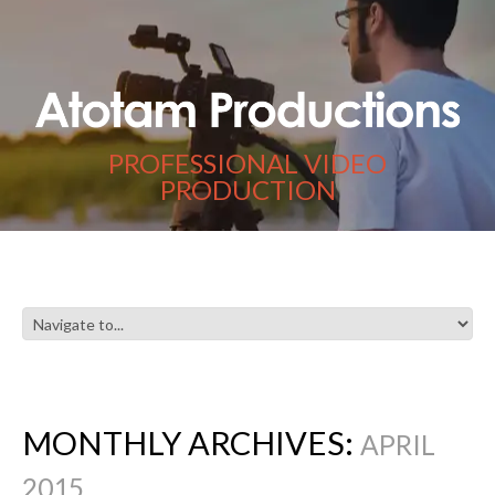
PROFESSIONAL VIDEO
PRODUCTION
MONTHLY ARCHIVES:
APRIL
2015