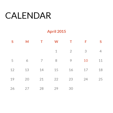
CALENDAR
April 2015
S
M
T
W
T
F
S
1
2
3
4
5
6
7
8
9
10
11
12
13
14
15
16
17
18
19
20
21
22
23
24
25
26
27
28
29
30